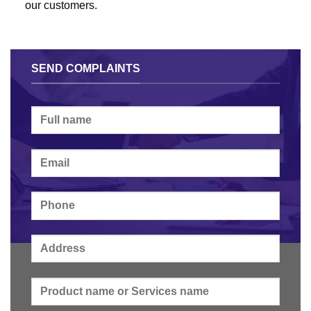
our customers.
SEND COMPLAINTS