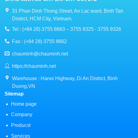
31 Phan Dinh Thong Street, An Lac ward, Binh Tan
District, HCM City, Vietnam.
Tel : (+84 28) 3755 8663 – 3755 9325 - 3755 9326
Fax : (+84 28) 3755 8662
chauminh@chauminh.net
https://chauminh.net
Warehouse : Hanoi Highway, Di An District, Binh
Duong,VN
Sitemap
Home page
Company
Producst
Services