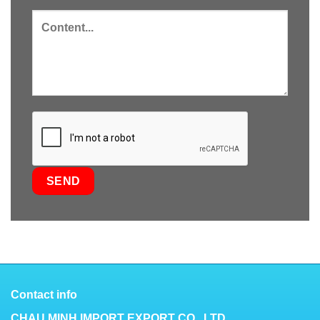
Contact info
CHAU MINH IMPORT EXPORT CO., LTD