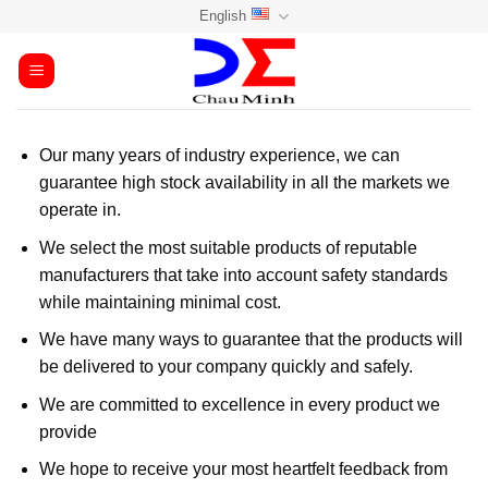
Skip
English
to
content
Our many years of industry experience, we can
guarantee high stock availability in all the markets we
operate in.
We select the most suitable products of reputable
manufacturers that take into account safety standards
while maintaining minimal cost.
We have many ways to guarantee that the products will
be delivered to your company quickly and safely.
We are committed to excellence in every product we
provide
We hope to receive your most heartfelt feedback from